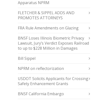
Apparatus NPRM
FLETCHER & SIPPEL ADDS AND
PROMOTES ATTORNEYS
FRA Rule Amendments on Glazing
BNSF Loses Illinois Biometric Privacy
Lawsuit, Jury’s Verdict Exposes Railroad
to up to $228 Million in Damages
Bill Sippel
NPRM on reflectorization
USDOT Solicits Applicants for Crossing
Safety Enhancement Grants
BNSF California Embargo