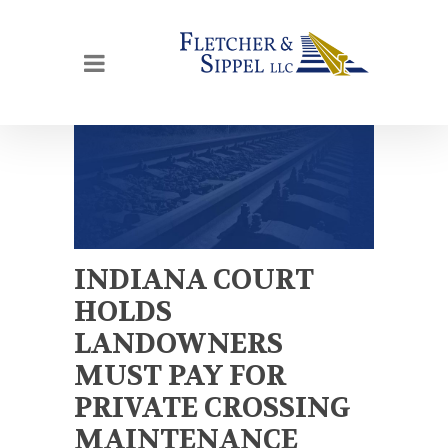
INDIANA COURT
HOLDS
LANDOWNERS
MUST PAY FOR
PRIVATE CROSSING
MAINTENANCE