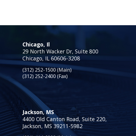
Chicago, Il
29 North Wacker Dr, Suite 800
Chicago, IL 60606-3208
(312) 252-1500 (Main)
(312) 252-2400 (Fax)
Jackson, MS
4400 Old Canton Road, Suite 220,
Jackson, MS 39211-5982