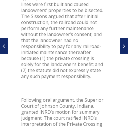
lines were first built and caused
landowners’ properties to be bisected.
The Sissons argued that after initial
construction, the railroad could not
perform any further maintenance
without the landowner’s consent, and
that the landowner had no
responsibility to pay for any railroad-
initiated maintenance thereafter
because (1) the private crossing is
solely for the landowner’s benefit; and
(2) the statute did not expressly state
any such payment responsibility.
Following oral argument, the Superior
Court of Johnson County, Indiana,
granted INRD’s motion for summary
judgment. The court ratified INRD’s
interpretation of the Private Crossing