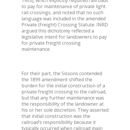
1903), which explicitly required railroads
to pay for maintenance of private light
rail crossings, and noted that no such
language was included in the amended
Private (Freight) Crossing Statute. INRD
argued this dichotomy reflected a
legislative intent for landowners to pay
for private freight crossing
maintenance.
For their part, the Sissons contended
the 1899 amendment shifted the
burden for the initial construction of a
private freight crossing to the railroad,
but that any further maintenance was
the responsibility of the landowner at
his or her sole discretion. They asserted
that initial construction was the
railroad’s responsibility because it
typically occurred when railroad main