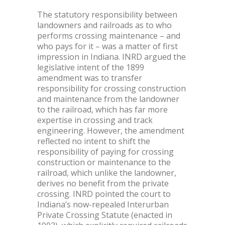
The statutory responsibility between
landowners and railroads as to who
performs crossing maintenance – and
who pays for it – was a matter of first
impression in Indiana. INRD argued the
legislative intent of the 1899
amendment was to transfer
responsibility for crossing construction
and maintenance from the landowner
to the railroad, which has far more
expertise in crossing and track
engineering. However, the amendment
reflected no intent to shift the
responsibility of paying for crossing
construction or maintenance to the
railroad, which unlike the landowner,
derives no benefit from the private
crossing. INRD pointed the court to
Indiana’s now-repealed Interurban
Private Crossing Statute (enacted in