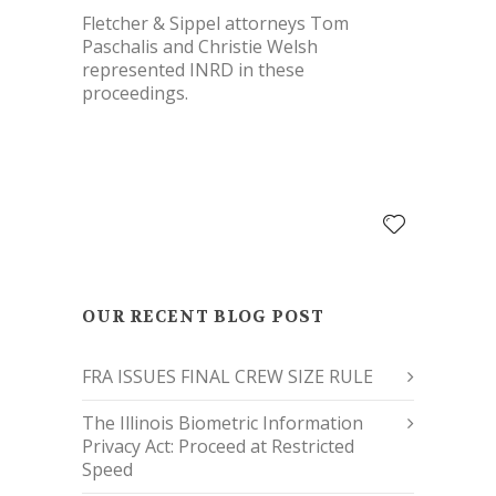
Fletcher & Sippel attorneys Tom
Paschalis and Christie Welsh
represented INRD in these
proceedings.
OUR RECENT BLOG POST
FRA ISSUES FINAL CREW SIZE RULE
The Illinois Biometric Information
Privacy Act: Proceed at Restricted
Speed