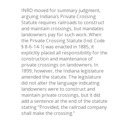
INRD moved for summary judgment,
arguing Indiana’s Private Crossing
Statute requires railroads to construct
and maintain crossings, but mandates
landowners pay for such work. When
the Private Crossing Statute (Ind. Code
§ 8-6-14-1) was enacted in 1885, it
explicitly placed all responsibility for the
construction and maintenance of
private crossings on landowners. In
1899, however, the Indiana legislature
amended the statute. The legislature
did not alter the language indicating
landowners were to construct and
maintain private crossings, but it did
add a sentence at the end of the statute
stating “Provided, the railroad company
shall make the crossing.”