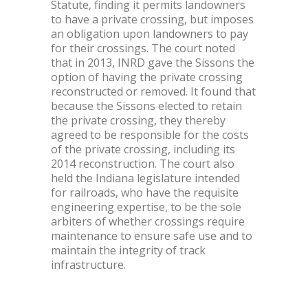
Statute, finding it permits landowners
to have a private crossing, but imposes
an obligation upon landowners to pay
for their crossings. The court noted
that in 2013, INRD gave the Sissons the
option of having the private crossing
reconstructed or removed. It found that
because the Sissons elected to retain
the private crossing, they thereby
agreed to be responsible for the costs
of the private crossing, including its
2014 reconstruction. The court also
held the Indiana legislature intended
for railroads, who have the requisite
engineering expertise, to be the sole
arbiters of whether crossings require
maintenance to ensure safe use and to
maintain the integrity of track
infrastructure.