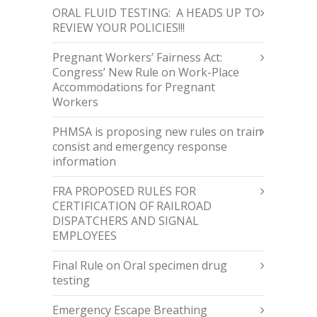
ORAL FLUID TESTING: A HEADS UP TO
REVIEW YOUR POLICIES!!!
Pregnant Workers’ Fairness Act:
Congress’ New Rule on Work-Place
Accommodations for Pregnant
Workers
PHMSA is proposing new rules on train
consist and emergency response
information
FRA PROPOSED RULES FOR
CERTIFICATION OF RAILROAD
DISPATCHERS AND SIGNAL
EMPLOYEES
Final Rule on Oral specimen drug
testing
Emergency Escape Breathing