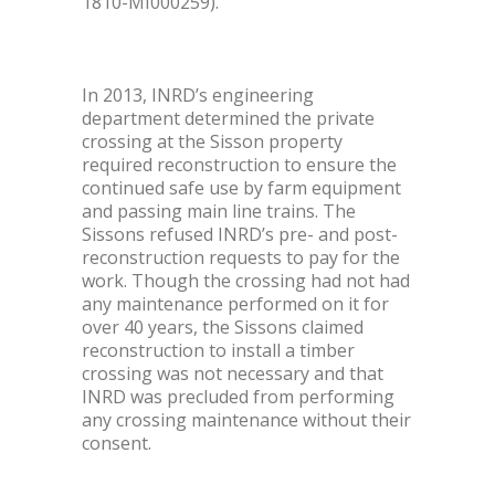
1810-MI000259).
In 2013, INRD’s engineering
department determined the private
crossing at the Sisson property
required reconstruction to ensure the
continued safe use by farm equipment
and passing main line trains. The
Sissons refused INRD’s pre- and post-
reconstruction requests to pay for the
work. Though the crossing had not had
any maintenance performed on it for
over 40 years, the Sissons claimed
reconstruction to install a timber
crossing was not necessary and that
INRD was precluded from performing
any crossing maintenance without their
consent.