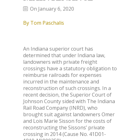
On January 6, 2020
By Tom Paschalis
An Indiana superior court has
determined that under Indiana law,
landowners with private freight
crossings have a statutory obligation to
reimburse railroads for expenses
incurred in the maintenance and
reconstruction of such crossings. In a
recent decision, the Superior Court of
Johnson County sided with The Indiana
Rail Road Company (INRD), who
brought suit against landowners Omer
and Lois Marie Sisson for the costs of
reconstructing the Sissons’ private
crossing in 2014 (Cause No. 41D01-