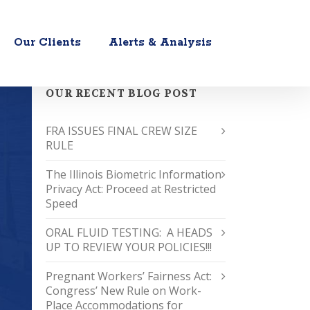
Our Clients
Alerts & Analysis
OUR RECENT BLOG POST
FRA ISSUES FINAL CREW SIZE
RULE
The Illinois Biometric Information
Privacy Act: Proceed at Restricted
Speed
ORAL FLUID TESTING: A HEADS
UP TO REVIEW YOUR POLICIES!!!
Pregnant Workers’ Fairness Act:
Congress’ New Rule on Work-
Place Accommodations for