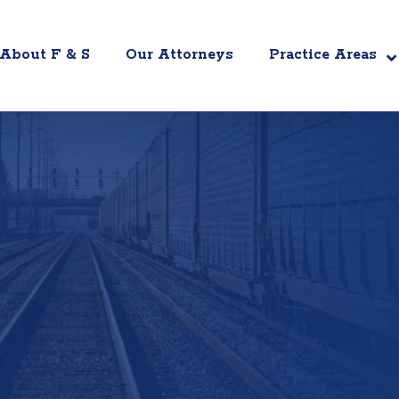
About F & S
Our Attorneys
Practice Areas