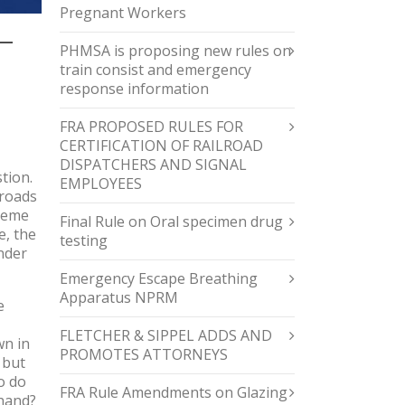
Pregnant Workers
—
PHMSA is proposing new rules on
train consist and emergency
response information
FRA PROPOSED RULES FOR
CERTIFICATION OF RAILROAD
DISPATCHERS AND SIGNAL
tion.
EMPLOYEES
lroads
preme
Final Rule on Oral specimen drug
e, the
testing
nder
Emergency Escape Breathing
Apparatus NPRM
e
FLETCHER & SIPPEL ADDS AND
wn in
PROMOTES ATTORNEYS
 but
o do
FRA Rule Amendments on Glazing
 hand?