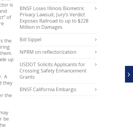
ctor is
BNSF Loses Illinois Biometric
and
Privacy Lawsuit, Jury’s Verdict
ct” of
Exposes Railroad to up to $228
re
Million in Damages
Bill Sippel
rs the
iring
NPRM on reflectorization
 them.
made up
USDOT Solicits Applicants for
Crossing Safety Enhancement
y. A
Grants
d they
BNSF California Embargo
er the
 may
r be
the