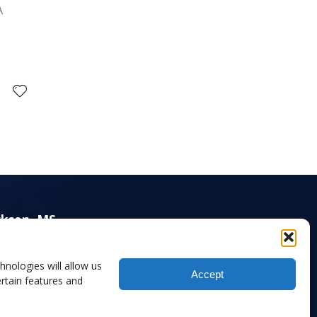
A
ckson, MS
00 Old Canton Road, Suite 220,
ckson, MS 39211-5982
hnologies will allow us
Accept
1) 414-6009 (Main)
rtain features and
1) 414-6016 (Fax)