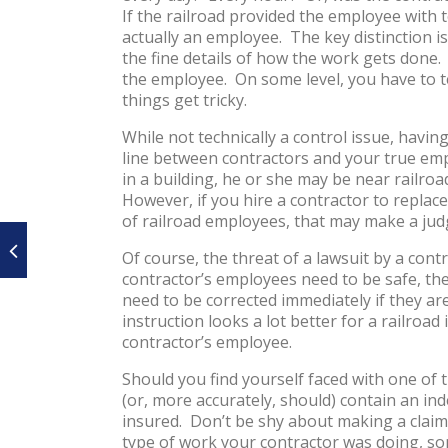
If the railroad provided the employee with to
actually an employee. The key distinction 
the fine details of how the work gets done. 
the employee. On some level, you have to te
things get tricky.
While not technically a control issue, havi
line between contractors and your true empl
in a building, he or she may be near railroa
However, if you hire a contractor to replac
of railroad employees, that may make a jud
Of course, the threat of a lawsuit by a con
contractor’s employees need to be safe, th
need to be corrected immediately if they a
instruction looks a lot better for a railroad 
contractor’s employee.
Should you find yourself faced with one of 
(or, more accurately, should) contain an in
insured. Don’t be shy about making a claim
type of work your contractor was doing, som