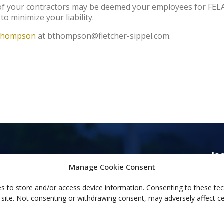
s of your contractors may be deemed your employees for FEL
to minimize your liability.
Thompson
at bthompson@fletcher-sippel.com.
Ja
44
Manage Cookie Consent
Ja
s to store and/or access device information. Consenting to these tec
(60
 site. Not consenting or withdrawing consent, may adversely affect ce
(60