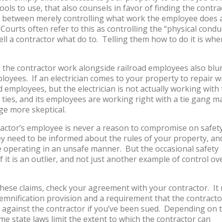
ols to use, that also counsels in favor of finding the contra
is between merely controlling what work the employee does 
Courts often refer to this as controlling the “physical condu
ll a contractor what do to. Telling them how to do it is whe
ng the contractor work alongside railroad employees also blu
oyees. If an electrician comes to your property to repair w
d employees, but the electrician is not actually working with
e ties, and its employees are working right with a tie gang 
ge more skeptical.
tractor’s employee is never a reason to compromise on safet
ey need to be informed about the rules of your property, an
re operating in an unsafe manner. But the occasional safety
if it is an outlier, and not just another example of control ov
these claims, check your agreement with your contractor. It
demnification provision and a requirement that the contracto
 against the contractor if you’ve been sued. Depending on 
e state laws limit the extent to which the contractor can