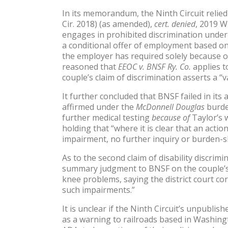
In its memorandum, the Ninth Circuit relied 
Cir. 2018) (as amended),
cert. denied
, 2019 W
engages in prohibited discrimination under 
a conditional offer of employment based on 
the employer has required solely because of
reasoned that
EEOC v. BNSF Ry. Co.
applies t
couple’s claim of discrimination asserts a “va
It further concluded that BNSF failed in i
affirmed under the
McDonnell Douglas
burde
further medical testing
because of
Taylor’s w
holding that “where it is clear that an act
impairment, no further inquiry or burden-sh
As to the second claim of disability discrim
summary judgment to BNSF on the couple’s a
knee problems, saying the district court co
such impairments.”
It is unclear if the Ninth Circuit’s unpubli
as a warning to railroads based in Washingt