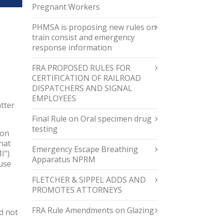
Pregnant Workers
PHMSA is proposing new rules on
train consist and emergency
response information
FRA PROPOSED RULES FOR
CERTIFICATION OF RAILROAD
DISPATCHERS AND SIGNAL
EMPLOYEES
tter
Final Rule on Oral specimen drug
testing
pon
hat
Emergency Escape Breathing
I”)
Apparatus NPRM
ause
FLETCHER & SIPPEL ADDS AND
PROMOTES ATTORNEYS
FRA Rule Amendments on Glazing
d not