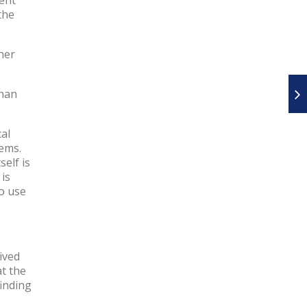
the
her
than
al
tems.
elf is
 is
to use
ived
at the
finding