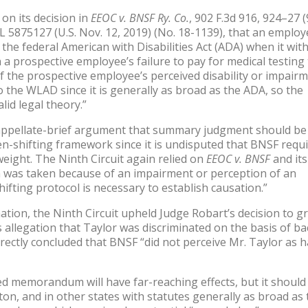
on its decision in
EEOC v. BNSF Ry. Co.
, 902 F.3d 916, 924–27 
L 5875127 (U.S. Nov. 12, 2019) (No. 18-1139), that an employ
the federal American with Disabilities Act (ADA) when it wi
a prospective employee’s failure to pay for medical testing 
 the prospective employee’s perceived disability or impairme
o the WLAD since it is generally as broad as the ADA, so the
lid legal theory.”
ts appellate-brief argument that summary judgment should be
n-shifting framework since it is undisputed that BNSF requ
eight. The Ninth Circuit again relied on
EEOC v. BNSF
and its
ion was taken because of an impairment or perception of an
ifting protocol is necessary to establish causation.”
ination, the Ninth Circuit upheld Judge Robart’s decision to g
llegation that Taylor was discriminated on the basis of ba
rrectly concluded that BNSF “did not perceive Mr. Taylor as 
shed memorandum will have far-reaching effects, but it should
on, and in other states with statutes generally as broad as 