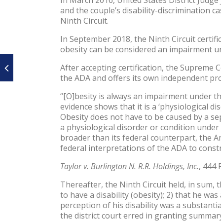
and the couple’s disability-discrimination 
Ninth Circuit.
In September 2018, the Ninth Circuit certif
obesity can be considered an impairment und
After accepting certification, the Supreme
the ADA and offers its own independent prot
“[O]besity is always an impairment under th
evidence shows that it is a ‘physiological di
Obesity does not have to be caused by a sep
a physiological disorder or condition under 
broader than its federal counterpart, the Am
federal interpretations of the ADA to const
Taylor v. Burlington N. R.R. Holdings, Inc.
, 444 
Thereafter, the Ninth Circuit held, in sum, 
to have a disability (obesity); 2) that he wa
perception of his disability was a substant
the district court erred in granting summa