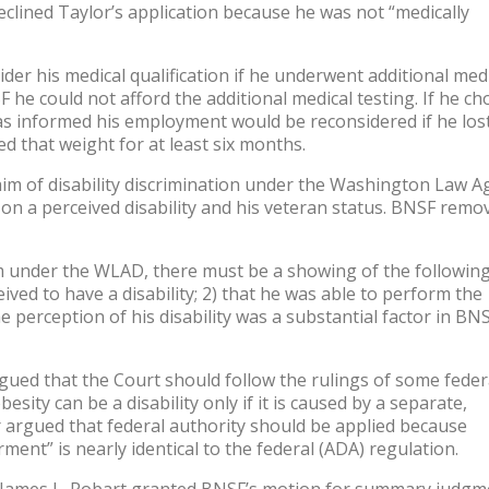
eclined Taylor’s application because he was not “medically
er his medical qualification if he underwent additional med
 he could not afford the additional medical testing. If he ch
was informed his employment would be reconsidered if he lost
d that weight for at least six months.
laim of disability discrimination under the Washington Law A
n a perceived disability and his veteran status. BNSF remo
aim under the WLAD, there must be a showing of the followin
ived to have a disability; 2) that he was able to perform the
he perception of his disability was a substantial factor in BNS
d that the Court should follow the rulings of some feder
sity can be a disability only if it is caused by a separate,
er argued that federal authority should be applied because
ment” is nearly identical to the federal (ADA) regulation.
ge James L. Robart granted BNSF’s motion for summary judgm