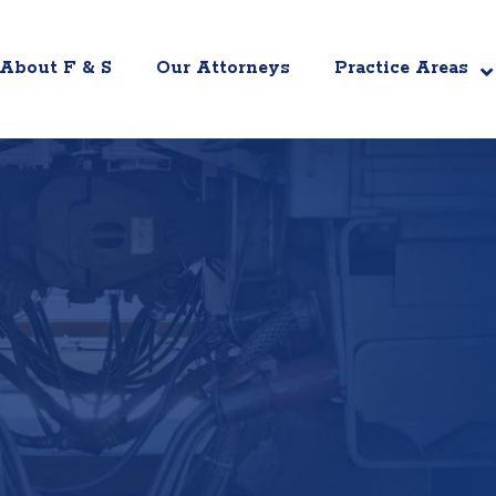
About F & S
Our Attorneys
Practice Areas