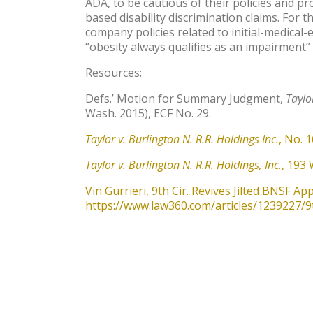
ADA, to be cautious of their policies and p
based disability discrimination claims. For 
company policies related to initial-medical
“obesity always qualifies as an impairment
Resources:
Defs.’ Motion for Summary Judgment,
Taylo
Wash. 2015), ECF No. 29.
Taylor v. Burlington N. R.R. Holdings Inc.
, No. 
Taylor v. Burlington N. R.R. Holdings, Inc.
, 193 
Vin Gurrieri, 9th Cir. Revives Jilted BNSF Ap
https://www.law360.com/articles/1239227/9th