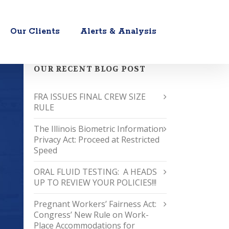
Our Clients
Alerts & Analysis
OUR RECENT BLOG POST
FRA ISSUES FINAL CREW SIZE
RULE
The Illinois Biometric Information
Privacy Act: Proceed at Restricted
Speed
ORAL FLUID TESTING: A HEADS
UP TO REVIEW YOUR POLICIES!!!
Pregnant Workers’ Fairness Act:
Congress’ New Rule on Work-
Place Accommodations for