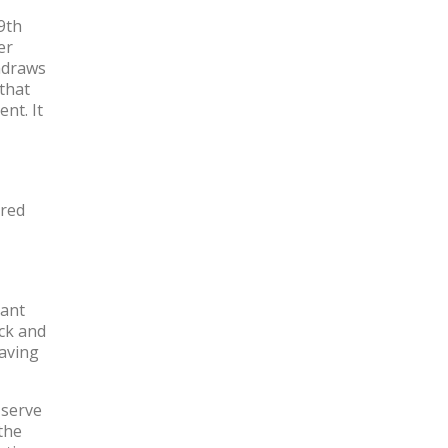
(9th
er
thdraws
that
nt. It
ired
rant
ck and
having
 serve
the