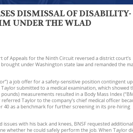
SES DISMISSAL OF DISABILITY-
AIM UNDER THE WLAD
 of Appeals for the Ninth Circuit reversed a district court’s
laim brought under Washington state law and remanded the ma
r”) a job offer for a safety-sensitive position contingent u
. Taylor submitted to a medical examination, which showed t
256 pounds) measurements resulted in a Body Mass Index (“BM
r referred Taylor to the company’s chief medical officer bec
 40 as a benchmark for further screening in its pre-hiring
 issues with his back and knees, BNSF requested additional
ne whether he could safely perform the job. When Taylor di