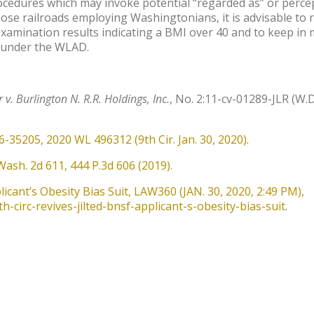
rocedures which may invoke potential “regarded as” or perce
those railroads employing Washingtonians, it is advisable to 
-examination results indicating a BMI over 40 and to keep in
” under the WLAD.
r v. Burlington N. R.R. Holdings, Inc.
, No. 2:11-cv-01289-JLR (W.D
16-35205, 2020 WL 496312 (9th Cir. Jan. 30, 2020).
Wash. 2d 611, 444 P.3d 606 (2019).
plicant’s Obesity Bias Suit, LAW360 (JAN. 30, 2020, 2:49 PM),
-circ-revives-jilted-bnsf-applicant-s-obesity-bias-suit
.