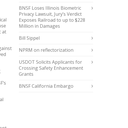
BNSF Loses Illinois Biometric
Privacy Lawsuit, Jury’s Verdict
ical
Exposes Railroad to up to $228
ose
Million in Damages
 at
Bill Sippel
gainst
NPRM on reflectorization
ved
USDOT Solicits Applicants for
Crossing Safety Enhancement
g
Grants
F’s
BNSF California Embargo
al
ent