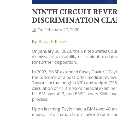
NINTH CIRCUIT REVER
DISCRIMINATION CL
On February 27, 2020
By:
Paula E. Pitrak
On January 30, 2020, the United States Court
dismissal of a disability-discrimination c
for further disposition.
In 2007, BNSF extended Casey Taylor (“Taylo
the outcome of a post-offer medical review
Taylor’s actual height (5’6”) and weight (
calculation of 41.3. BNSF’s medical examine
his BMI was 41.3, and BNSF treats BMIs over
process.
Upon learning Taylor had a BMI over 40 and
medical information from Taylor to determi