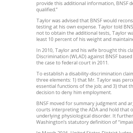
provide this additional information, BNSF d
qualified.”
Taylor was advised that BNSF would reconsid
testing at his own expense. Taylor told BNSF
not to obtain the additional tests, Taylor 
least 10 percent of his weight and maintaine
In 2010, Taylor and his wife brought this c
Discrimination (WLAD) against BNSF based o
the case to federal court in 2011.
To establish a disability-discrimination cl
three elements: 1) that Mr. Taylor was perce
essential functions of the job; and 3) that t
decision to deny him employment.
BNSF moved for summary judgment and argue
courts interpreting the ADA and hold that obe
underlying physiological disorder. It furth
Washington’s statutory definition of “impair
In March 2016, United States District Jud