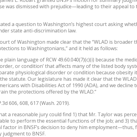
case was dismissed with prejudice—leading to their appeal to 
icated a question to Washington’s highest court asking whet
er state anti-discrimination law.
 Court of Washington made clear that the “WLAD is broader 
ections to Washingtonians,” and it held as follows:
e plain language of RCW 49.60.040(7)(c)(i) because the medic
sorder, or condition’ that affects many of the listed body sys
arate physiological disorder or condition because obesity its
the statute. Our legislature has made it clear that the WLAD
ericans with Disabilities Act of 1990 (ADA), and we decline 
rain the protections offered by the WLAD.”
P.3d 606, 608, 617 (Wash. 2019).
that a reasonable jury could find 1) that Mr. Taylor was perce
s able to perform the essential functions of the job; and 3) th
ial factor in BNSF’s decision to deny him employment—thus, 
ry judgment to BNSF.