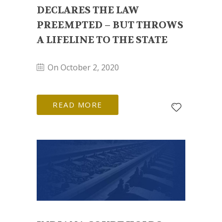
DECLARES THE LAW
PREEMPTED – BUT THROWS
A LIFELINE TO THE STATE
On October 2, 2020
READ MORE